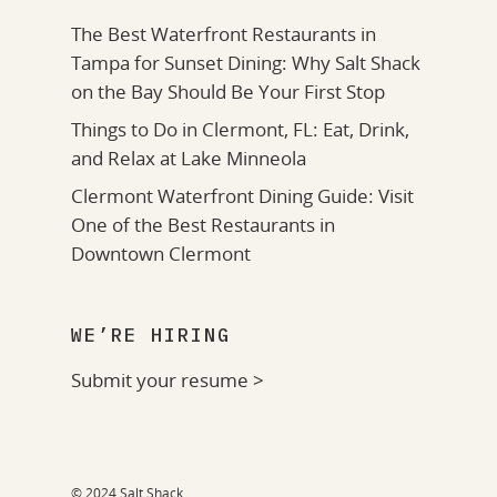
The Best Waterfront Restaurants in
Tampa for Sunset Dining: Why Salt Shack
on the Bay Should Be Your First Stop
Things to Do in Clermont, FL: Eat, Drink,
and Relax at Lake Minneola
Clermont Waterfront Dining Guide: Visit
One of the Best Restaurants in
Downtown Clermont
WE’RE HIRING
Submit your resume >
© 2024 Salt Shack