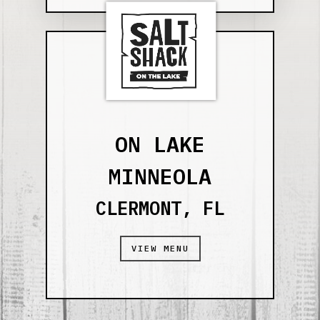
ON LAKE
MINNEOLA
CLERMONT, FL
VIEW MENU