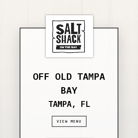
OFF OLD TAMPA
BAY
TAMPA, FL
VIEW MENU