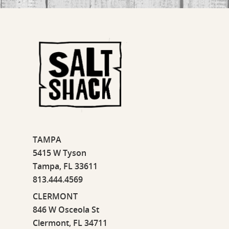
TAMPA
5415 W Tyson
Tampa, FL 33611
813.444.4569
CLERMONT
846 W Osceola St
Clermont, FL 34711