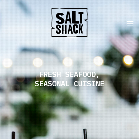
FRESH SEAFOOD,
SEASONAL CUISINE