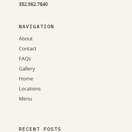
352.562.7840
NAVIGATION
About
Contact
FAQs
Gallery
Home
Locations
Menu
RECENT POSTS