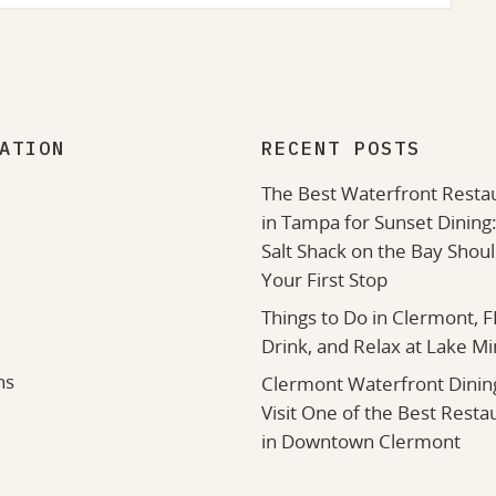
ATION
RECENT POSTS
The Best Waterfront Resta
in Tampa for Sunset Dining
Salt Shack on the Bay Shou
Your First Stop
Things to Do in Clermont, FL
Drink, and Relax at Lake M
ns
Clermont Waterfront Dinin
Visit One of the Best Resta
in Downtown Clermont