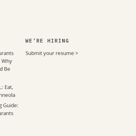
WE’RE HIRING
urants
Submit your resume >
: Why
ld Be
: Eat,
inneola
g Guide:
urants