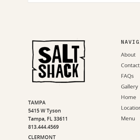
NAVIG
About
Contact
FAQs
Gallery
Home
TAMPA
Locatio
5415 W Tyson
Menu
Tampa, FL 33611
813.444.4569
CLERMONT