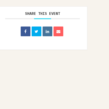
SHARE THIS EVENT