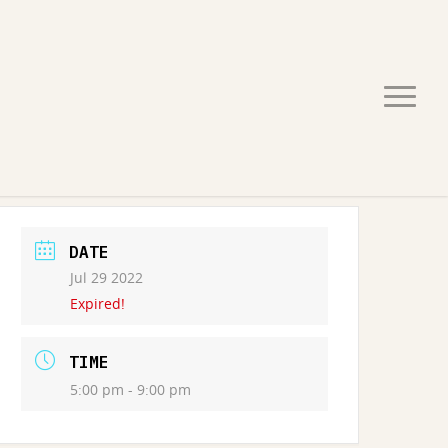
DATE
Jul 29 2022
Expired!
TIME
5:00 pm - 9:00 pm