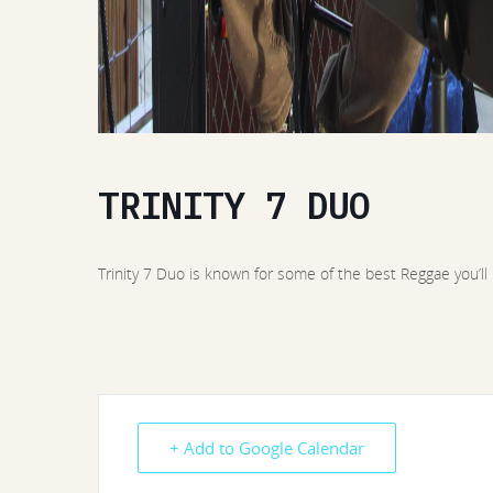
TRINITY 7 DUO
Trinity 7 Duo is known for some of the best Reggae you’ll
+ Add to Google Calendar