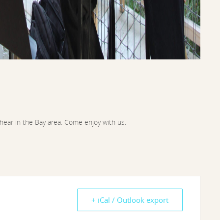
 hear in the Bay area. Come enjoy with us.
+ iCal / Outlook export