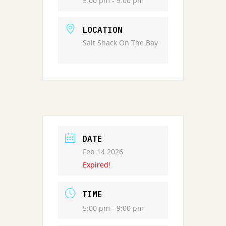
5:00 pm - 9:00 pm
LOCATION
Salt Shack On The Bay
DATE
Feb 14 2026
Expired!
TIME
5:00 pm - 9:00 pm