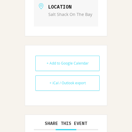
LOCATION
Salt Shack On The Bay
+ Add to Google Calendar
+ iCal / Outlook export
SHARE THIS EVENT