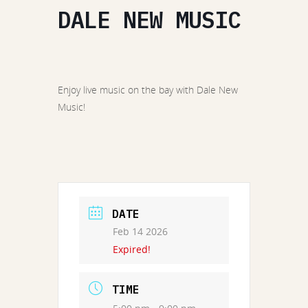
DALE NEW MUSIC
Enjoy live music on the bay with Dale New
Music!
DATE
Feb 14 2026
Expired!
TIME