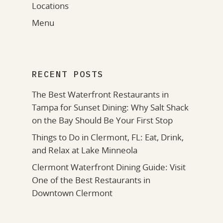
Locations
Menu
RECENT POSTS
The Best Waterfront Restaurants in
Tampa for Sunset Dining: Why Salt Shack
on the Bay Should Be Your First Stop
Things to Do in Clermont, FL: Eat, Drink,
and Relax at Lake Minneola
Clermont Waterfront Dining Guide: Visit
One of the Best Restaurants in
Downtown Clermont