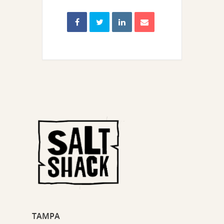
TAMPA