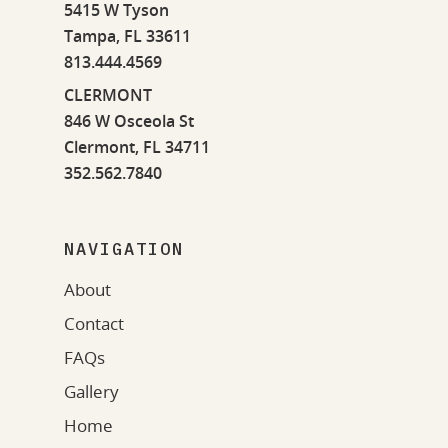
5415 W Tyson
Tampa, FL 33611
813.444.4569
CLERMONT
846 W Osceola St
Clermont, FL 34711
352.562.7840
NAVIGATION
About
Contact
FAQs
Gallery
Home